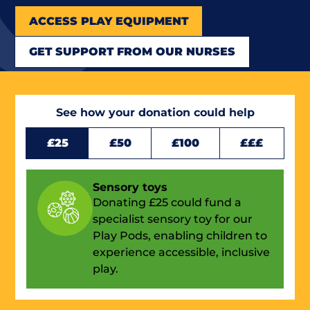
ACCESS PLAY EQUIPMENT
GET SUPPORT FROM OUR NURSES
See how your donation could help
£25
£50
£100
£££
Sensory toys
Donating £25 could fund a
specialist sensory toy for our
Play Pods, enabling children to
experience accessible, inclusive
play.