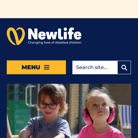
Skip to main content
MENU