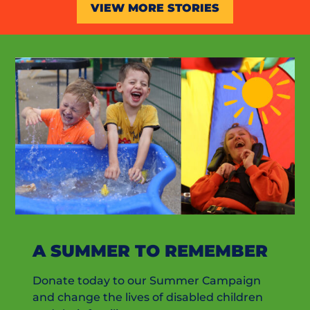
VIEW MORE STORIES
A SUMMER TO REMEMBER
Donate today to our Summer Campaign
and change the lives of disabled children