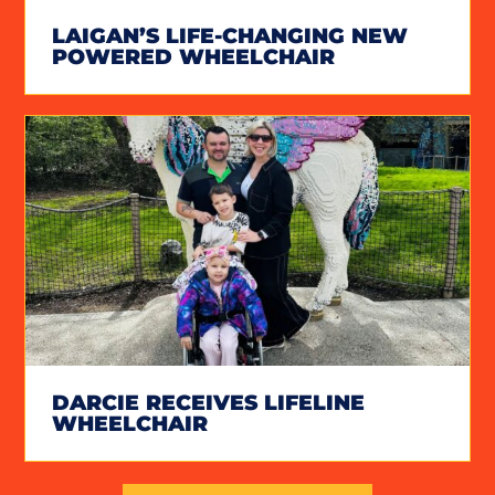
LAIGAN’S LIFE-CHANGING NEW
POWERED WHEELCHAIR
DARCIE RECEIVES LIFELINE
WHEELCHAIR