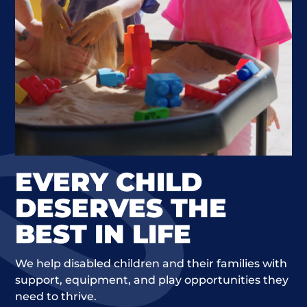
EVERY CHILD
DESERVES THE
BEST IN LIFE
We help disabled children and their families with
support, equipment, and play opportunities they
need to thrive.