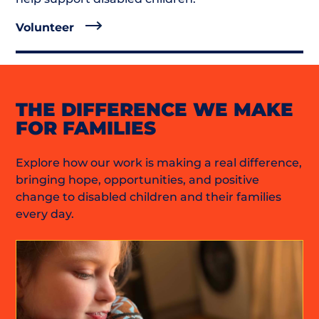
Volunteer
THE DIFFERENCE WE MAKE
FOR FAMILIES
Explore how our work is making a real difference,
bringing hope, opportunities, and positive
change to disabled children and their families
every day.