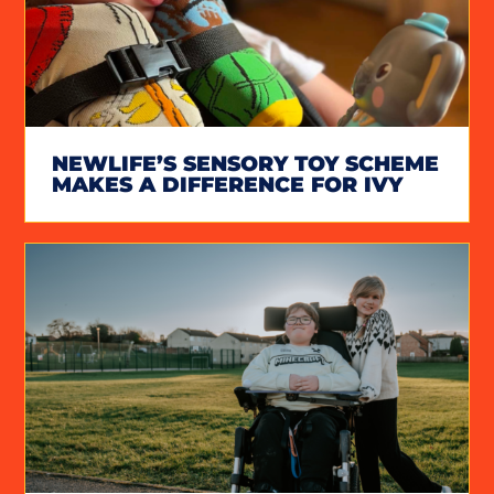
NEWLIFE’S SENSORY TOY SCHEME
MAKES A DIFFERENCE FOR IVY