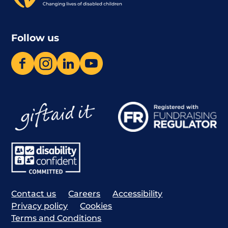
Follow us
Contact us
Careers
Accessibility
Privacy policy
Cookies
Terms and Conditions