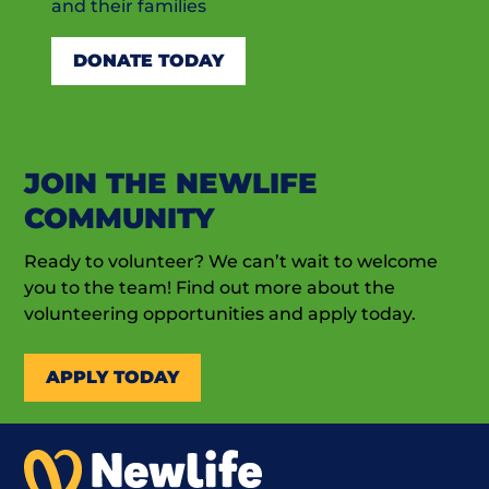
and their families
DONATE TODAY
JOIN THE NEWLIFE
COMMUNITY
Ready to volunteer? We can’t wait to welcome
you to the team! Find out more about the
volunteering opportunities and apply today.
APPLY TODAY