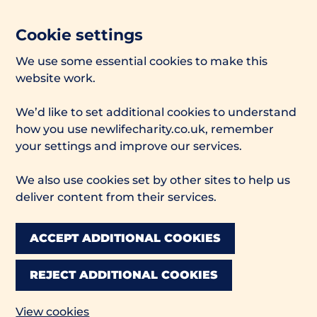
Cookie settings
We use some essential cookies to make this
website work.
We’d like to set additional cookies to understand
how you use newlifecharity.co.uk, remember
your settings and improve our services.
We also use cookies set by other sites to help us
deliver content from their services.
ACCEPT ADDITIONAL COOKIES
REJECT ADDITIONAL COOKIES
View cookies