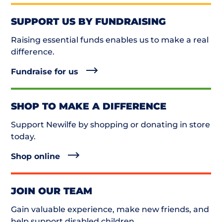
SUPPORT US BY FUNDRAISING
Raising essential funds enables us to make a real
difference.
Fundraise for us
SHOP TO MAKE A DIFFERENCE
Support Newilfe by shopping or donating in store
today.
Shop online
JOIN OUR TEAM
Gain valuable experience, make new friends, and
help support disabled children.