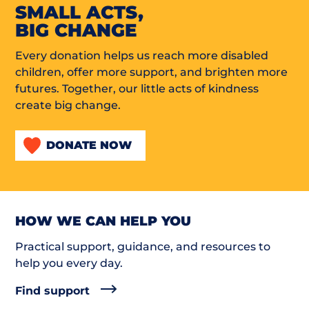
SMALL ACTS,
BIG CHANGE
Every donation helps us reach more disabled
children, offer more support, and brighten more
futures. Together, our little acts of kindness
create big change.
DONATE NOW
HOW WE CAN HELP YOU
Practical support, guidance, and resources to
help you every day.
Find support