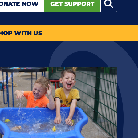
ONATE NOW
GET SUPPORT
HOP WITH US