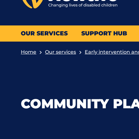
OUR SERVICES
SUPPORT HUB
Home
Our services
Early intervention an
COMMUNITY PL