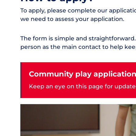
To apply, please complete our applicati
we need to assess your application.
The form is simple and straightforwa
person as the main contact to help kee
Community play application
Keep an eye on this page for update