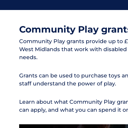
Community Play grant
Community Play grants provide up to £1
West Midlands that work with disabled 
needs.
Grants can be used to purchase toys and
staff understand the power of play.
Learn about what Community Play grant
can apply, and what you can spend it on