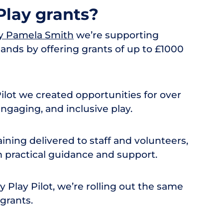
lay grants?
y Pamela Smith
we’re supporting
ands by offering grants of up to £1000
lot we created opportunities for over
engaging, and inclusive play.
raining delivered to staff and volunteers,
practical guidance and support.
Play Pilot, we’re rolling out the same
grants.