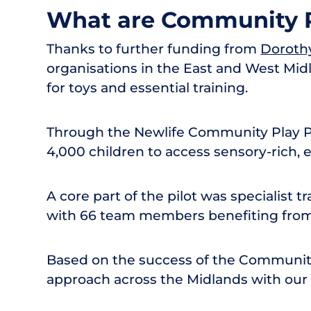
What are Community P
Thanks to further funding from
Doroth
organisations in the East and West Midl
for toys and essential training.
Through the Newlife Community Play Pi
4,000 children to access sensory-rich, 
A core part of the pilot was specialist t
with 66 team members benefiting from 
Based on the success of the Community 
approach across the Midlands with our 