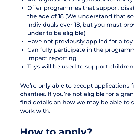
Offer programmes that support disa
the age of 18 (We understand that s
individuals over 18, but you must pro
under to be eligible)
Have not previously applied for a toy
Can fully participate in the programm
impact reporting
Toys will be used to support children
We’re only able to accept applications 
charities. If you’re not eligible for a gran
find details on how we may be able to 
work with.
How to apply?