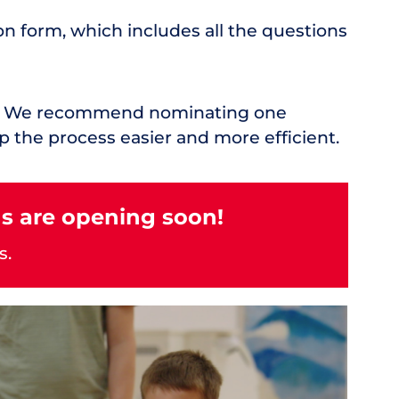
on form, which includes all the questions
rd. We recommend nominating one
p the process easier and more efficient.
s are opening soon!
s.