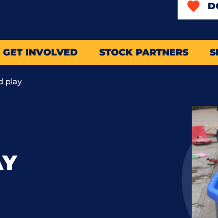
D
GET INVOLVED
STOCK PARTNERS
S
d play
AY