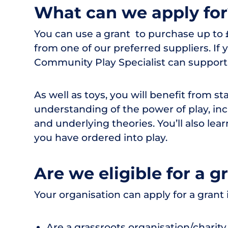
What can we apply fo
You can use a grant to purchase up to £
from one of our preferred suppliers. I
Community Play Specialist can support y
As well as toys, you will benefit from st
understanding of the power of play, inc
and underlying theories. You’ll also lea
you have ordered into play.
Are we eligible for a g
Your organisation can apply for a grant i
Are a grassroots organisation/charit