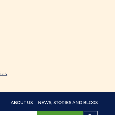
ies
ABOUT US
NEWS, STORIES AND BLOGS