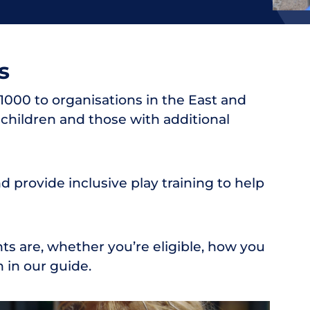
s
000 to organisations in the East and
children and those with additional
 provide inclusive play training to help
s are, whether you’re eligible, how you
 in our guide.