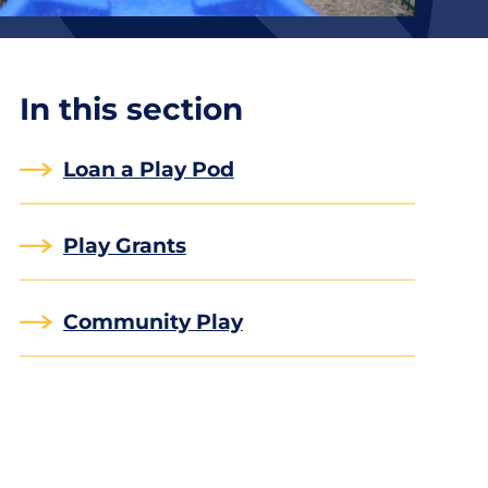
In this section
Loan a Play Pod
Play Grants
Community Play