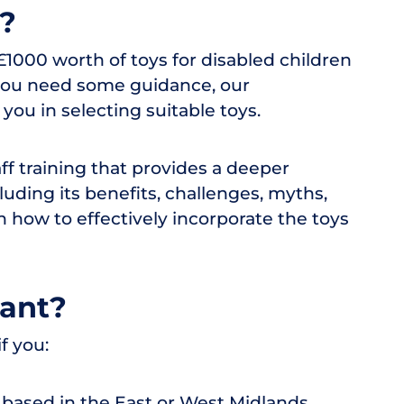
r?
1000 worth of toys for disabled children
f you need some guidance, our
ou in selecting suitable toys.
aff training that provides a deeper
luding its benefits, challenges, myths,
rn how to effectively incorporate the toys
rant?
f you:
y based in the East or West Midlands