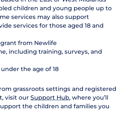
bled children and young people up to
ome services may also support
vide services for those aged 18 and
 grant from Newlife
e, including training, surveys, and
 under the age of 18
from grassroots settings and registered
t, visit our
Support Hub
, where you’ll
support the children and families you