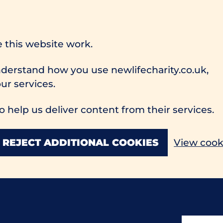
 this website work.
understand how you use newlifecharity.co.uk,
r services.
o help us deliver content from their services.
REJECT ADDITIONAL COOKIES
View cook