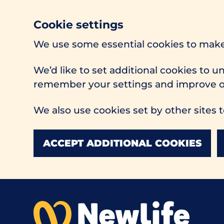
Cookie settings
We use some essential cookies to make
We’d like to set additional cookies to 
remember your settings and improve ou
We also use cookies set by other sites t
ACCEPT ADDITIONAL COOKIES
Skip to main content