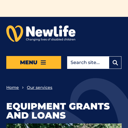
Skip to main content
MENU
Home
Our services
EQUIPMENT GRANTS
AND LOANS