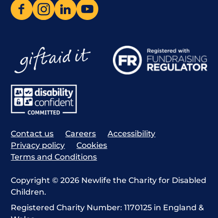
Contact us
Careers
Accessibility
Privacy policy
Cookies
Terms and Conditions
Copyright © 2026 Newlife the Charity for Disabled
Children.
Registered Charity Number: 1170125 in England &