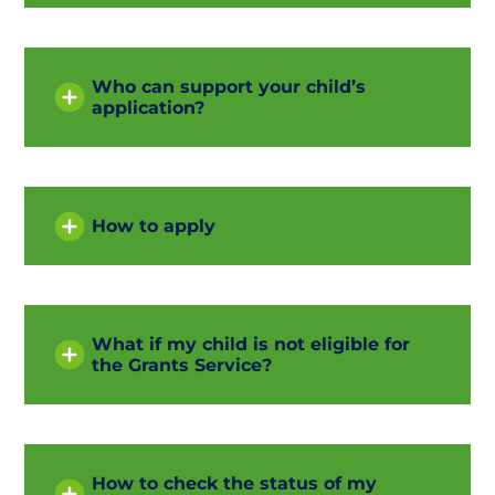
Who can support your child’s
application?
How to apply
What if my child is not eligible for
the Grants Service?
How to check the status of my