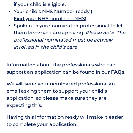
if your child is eligible.
Your child’s NHS Number ready (
Find your NHS number – NHS
).
Spoken to your nominated professional to let
them know you are applying.
Please note: The
professional nominated must be actively
involved in the child’s care
Information about the professionals who can
support an application can be found in our
FAQs
.
We will send your nominated professional an
email asking them to support your child’s
application, so please make sure they are
expecting this.
Having this information ready will make it easier
to complete your application.