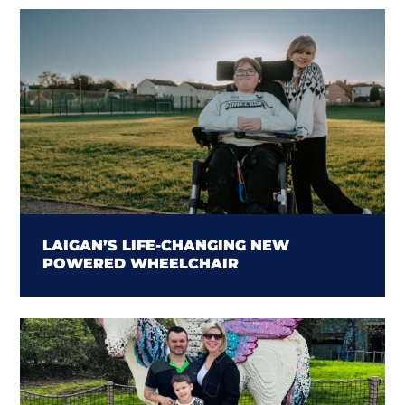
LAIGAN’S LIFE-CHANGING NEW
POWERED WHEELCHAIR