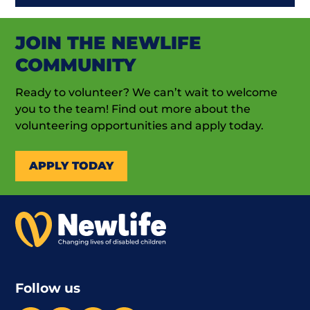
JOIN THE NEWLIFE
COMMUNITY
Ready to volunteer? We can’t wait to welcome
you to the team! Find out more about the
volunteering opportunities and apply today.
APPLY TODAY
Follow us