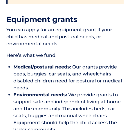
Equipment grants
You can apply for an equipment grant if your
child has medical and postural needs, or
environmental needs.
Here’s what we fund:
Medical/postural needs
: Our grants provide
beds, buggies, car seats, and wheelchairs
disabled children need for postural or medical
needs.
Environmental needs:
We provide grants to
support safe and independent living at home
and the community. This includes beds, car
seats, buggies and manual wheelchairs.
Equipment should help the child access the
wider community.