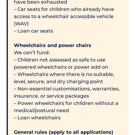
have been exhausted
– Car seats for children who already have
access to a wheelchair accessible vehicle
(WAV)
– Loan car seats
Wheelchairs and power chairs
We can’t fund:
– Children not assessed as safe to use
powered wheelchairs or power add on
– Wheelchairs where there is no suitable,
level, secure, and dry charging point
– Non-essential customisations, warranties,
insurance, or service packages
– Power wheelchairs for children without a
medical/postural need
– Loan wheelchairs
General rules (apply to all applications)