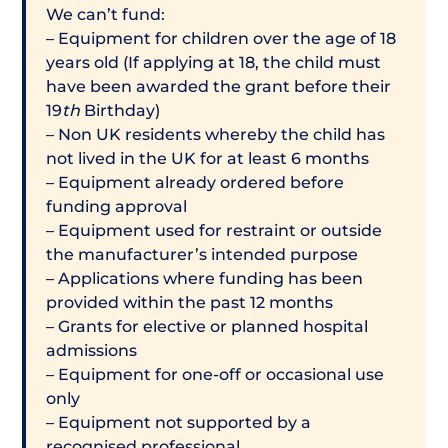
We can’t fund:
– Equipment for children over the age of 18
years old (If applying at 18, the child must
have been awarded the grant before their
19
th
Birthday)
– Non UK residents whereby the child has
not lived in the UK for at least 6 months
– Equipment already ordered before
funding approval
– Equipment used for restraint or outside
the manufacturer’s intended purpose
– Applications where funding has been
provided within the past 12 months
– Grants for elective or planned hospital
admissions
– Equipment for one-off or occasional use
only
– Equipment not supported by a
recognised professional