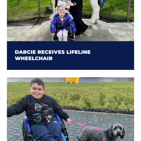
DARCIE RECEIVES LIFELINE
WHEELCHAIR