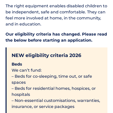
The right equipment enables disabled children to
be independent, safe and comfortable. They can
feel more involved at home, in the community,
and in education.
Our eligibility criteria has changed. Please read
the below before starting an application.
NEW eligibility criteria 2026
Beds
We can’t fund:
– Beds for co-sleeping, time out, or safe
spaces
– Beds for residential homes, hospices, or
hospitals
– Non-essential customisations, warranties,
insurance, or service packages