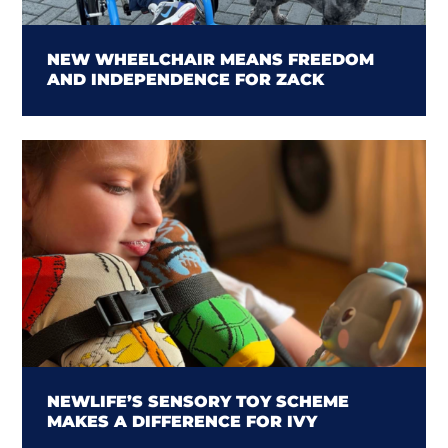
NEW WHEELCHAIR MEANS FREEDOM
AND INDEPENDENCE FOR ZACK
NEWLIFE’S SENSORY TOY SCHEME
MAKES A DIFFERENCE FOR IVY