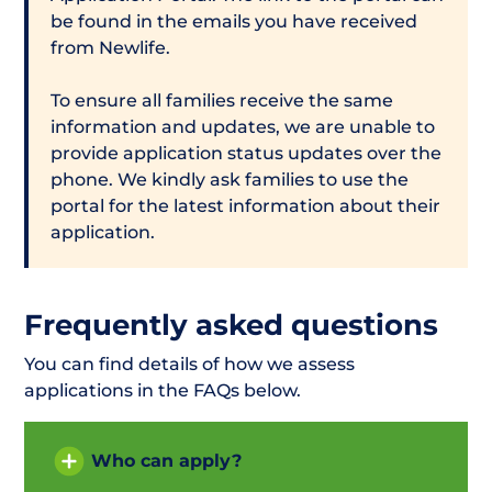
be found in the emails you have received
from Newlife.
To ensure all families receive the same
information and updates, we are unable to
provide application status updates over the
phone. We kindly ask families to use the
portal for the latest information about their
application.
Frequently asked questions
You can find details of how we assess
applications in the FAQs below.
Who can apply?