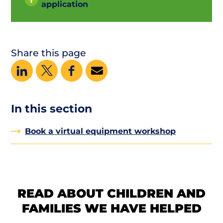
application
Share this page
In this section
Book a virtual equipment workshop
READ ABOUT CHILDREN AND
FAMILIES WE HAVE HELPED