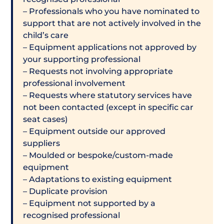
– Professionals who you have nominated to
support that are not actively involved in the
child’s care
– Equipment applications not approved by
your supporting professional
– Requests not involving appropriate
professional involvement
– Requests where statutory services have
not been contacted (except in specific car
seat cases)
– Equipment outside our approved
suppliers
– Moulded or bespoke/custom-made
equipment
– Adaptations to existing equipment
– Duplicate provision
– Equipment not supported by a
recognised professional