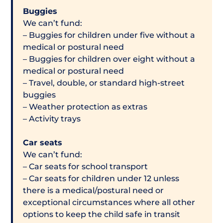
Buggies
We can’t fund:
– Buggies for children under five without a
medical or postural need
– Buggies for children over eight without a
medical or postural need
– Travel, double, or standard high-street
buggies
– Weather protection as extras
– Activity trays
Car seats
We can’t fund:
– Car seats for school transport
– Car seats for children under 12 unless
there is a medical/postural need or
exceptional circumstances where all other
options to keep the child safe in transit