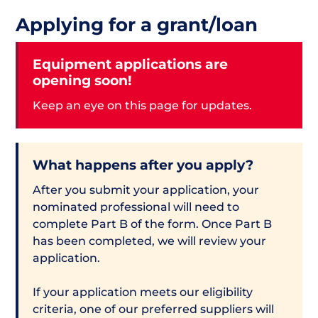
Applying for a grant/loan
Equipment applications are
opening soon!
Keep an eye on this page for updates.
What happens after you apply?
After you submit your application, your
nominated professional will need to
complete Part B of the form. Once Part B
has been completed, we will review your
application.
If your application meets our eligibility
criteria, one of our preferred suppliers will