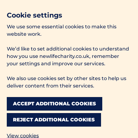
Cookie settings
We use some essential cookies to make this
website work.
We’d like to set additional cookies to understand
how you use newlifecharity.co.uk, remember
your settings and improve our services.
We also use cookies set by other sites to help us
deliver content from their services.
ACCEPT ADDITIONAL COOKIES
REJECT ADDITIONAL COOKIES
View cookies