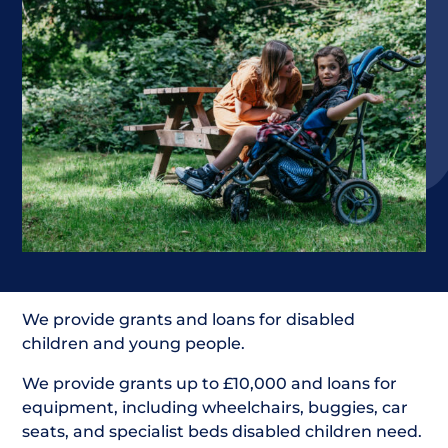
We provide grants and loans for disabled
children and young people.
We provide grants up to £10,000 and loans for
equipment, including wheelchairs, buggies, car
seats, and specialist beds disabled children need.