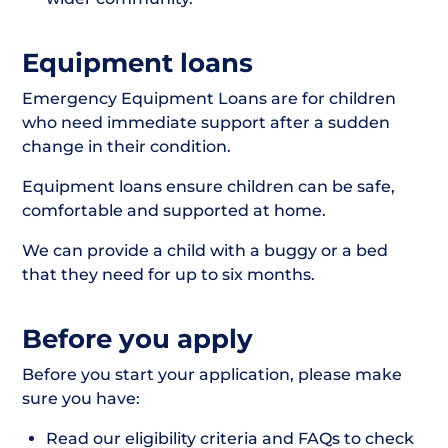
Equipment loans
Emergency Equipment Loans are for children
who need immediate support after a sudden
change in their condition.
Equipment loans ensure children can be safe,
comfortable and supported at home.
We can provide a child with a buggy or a bed
that they need for up to six months.
Before you apply
Before you start your application, please make
sure you have:
Read our eligibility criteria and FAQs to check