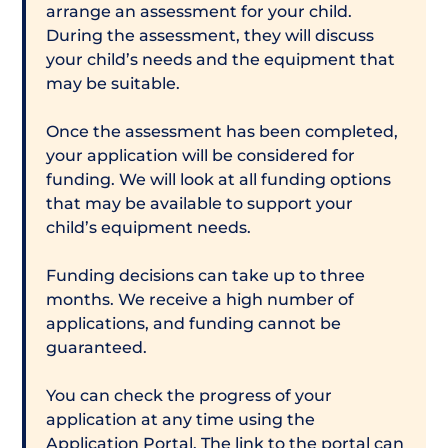
arrange an assessment for your child.
During the assessment, they will discuss
your child’s needs and the equipment that
may be suitable.
Once the assessment has been completed,
your application will be considered for
funding. We will look at all funding options
that may be available to support your
child’s equipment needs.
Funding decisions can take up to three
months. We receive a high number of
applications, and funding cannot be
guaranteed.
You can check the progress of your
application at any time using the
Application Portal. The link to the portal can