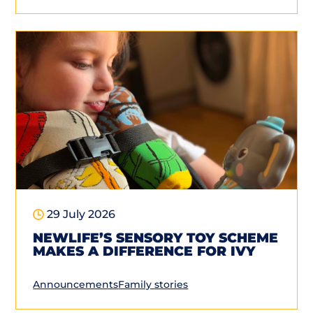
29 July 2026
NEWLIFE’S SENSORY TOY SCHEME
MAKES A DIFFERENCE FOR IVY
Announcements
Family stories