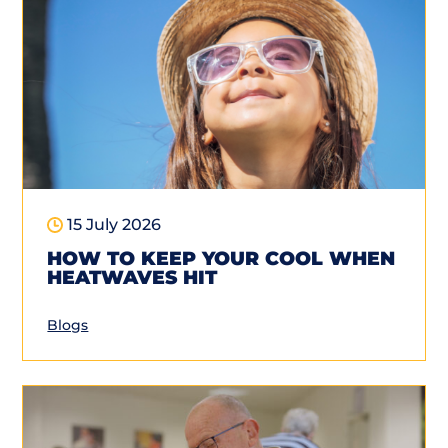
15 July 2026
HOW TO KEEP YOUR COOL WHEN
HEATWAVES HIT
Blogs