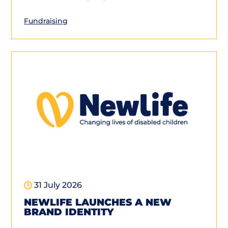
Fundraising
31 July 2026
NEWLIFE LAUNCHES A NEW
BRAND IDENTITY