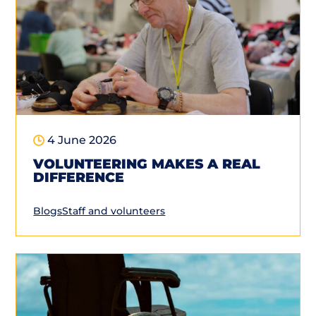
4 June 2026
VOLUNTEERING MAKES A REAL
DIFFERENCE
Blogs
Staff and volunteers