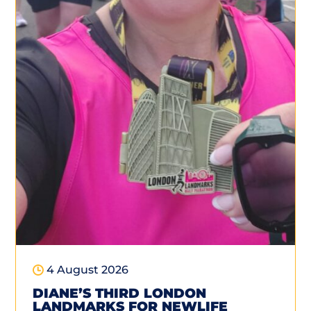
4 August 2026
DIANE’S THIRD LONDON
LANDMARKS FOR NEWLIFE