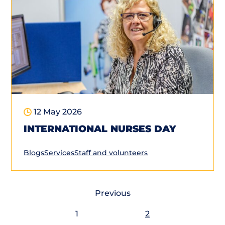
12 May 2026
INTERNATIONAL NURSES DAY
Blogs
Services
Staff and volunteers
Previous
1
2