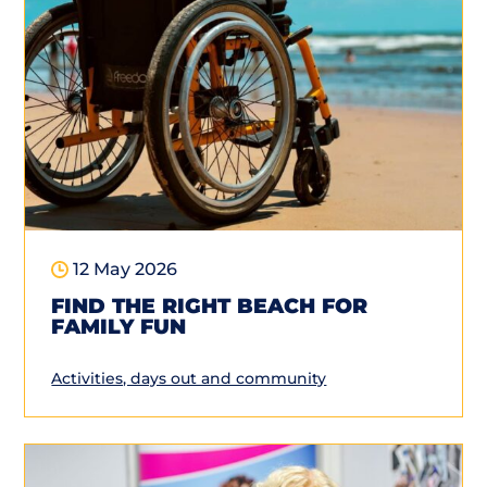
12 May 2026
FIND THE RIGHT BEACH FOR
FAMILY FUN
Activities, days out and community