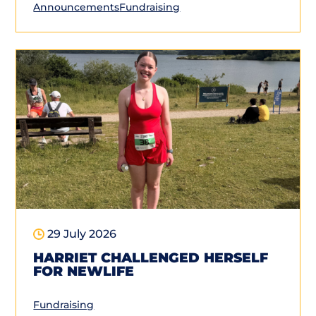
Announcements
Fundraising
29 July 2026
HARRIET CHALLENGED HERSELF
FOR NEWLIFE
Fundraising