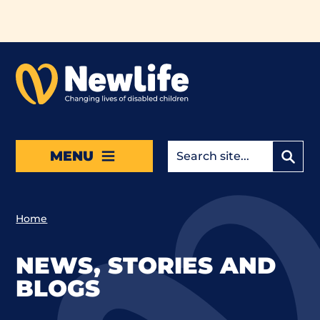
Skip to main content
MENU
Home
NEWS, STORIES AND
BLOGS