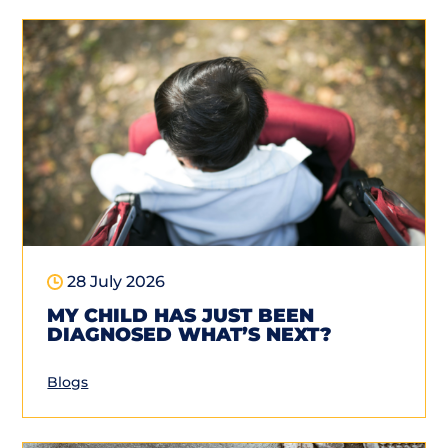
28 July 2026
MY CHILD HAS JUST BEEN
DIAGNOSED WHAT’S NEXT?
Blogs