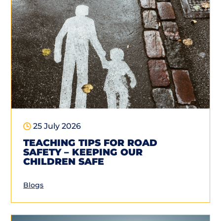
25 July 2026
TEACHING TIPS FOR ROAD
SAFETY – KEEPING OUR
CHILDREN SAFE
Blogs