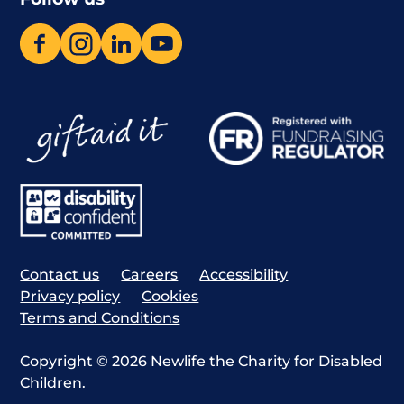
Contact us
Careers
Accessibility
Privacy policy
Cookies
Terms and Conditions
Copyright © 2026 Newlife the Charity for Disabled
Children.