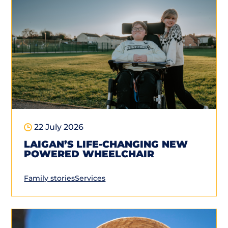
22 July 2026
LAIGAN’S LIFE-CHANGING NEW
POWERED WHEELCHAIR
Family stories
Services