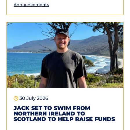
Announcements
30 July 2026
JACK SET TO SWIM FROM
NORTHERN IRELAND TO
SCOTLAND TO HELP RAISE FUNDS