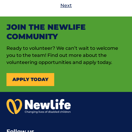
Next
JOIN THE NEWLIFE
COMMUNITY
Ready to volunteer? We can’t wait to welcome
you to the team! Find out more about the
volunteering opportunities and apply today.
APPLY TODAY
Follow us