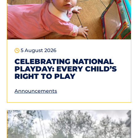
5 August 2026
CELEBRATING NATIONAL
PLAYDAY: EVERY CHILD’S
RIGHT TO PLAY
Announcements