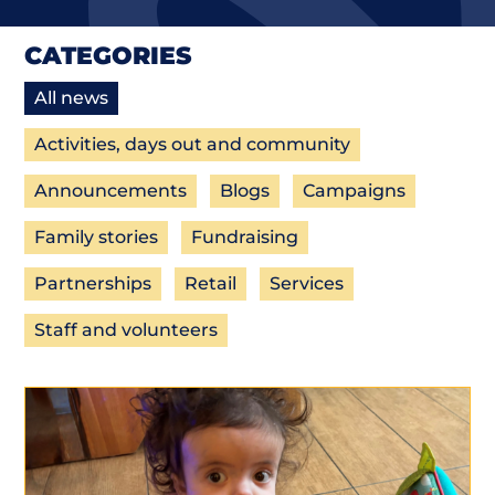
CATEGORIES
All news
Activities, days out and community
Announcements
Blogs
Campaigns
Family stories
Fundraising
Partnerships
Retail
Services
Staff and volunteers