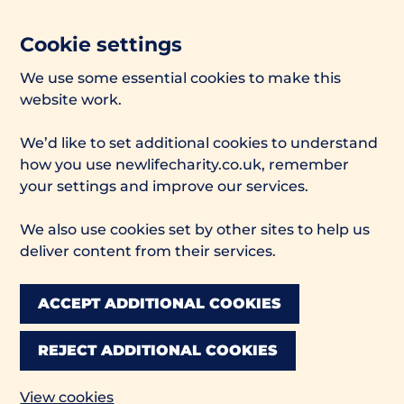
Cookie settings
We use some essential cookies to make this
website work.
We’d like to set additional cookies to understand
how you use newlifecharity.co.uk, remember
your settings and improve our services.
We also use cookies set by other sites to help us
deliver content from their services.
ACCEPT ADDITIONAL COOKIES
REJECT ADDITIONAL COOKIES
View cookies