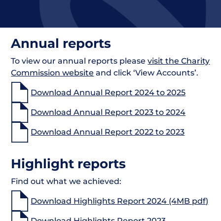
Annual reports
To view our annual reports please
visit the Charity
Commission website
and click ‘View Accounts’.
Download Annual Report 2024 to 2025
Download Annual Report 2023 to 2024
Download Annual Report 2022 to 2023
Highlight reports
Find out what we achieved:
Download Highlights Report 2024 (4MB pdf)
Download Highlights Report 2023