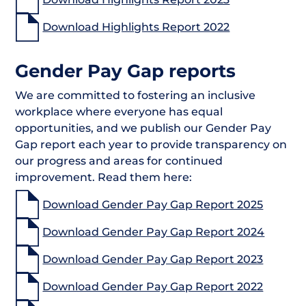
Download Highlights Report 2022
Gender Pay Gap reports
We are committed to fostering an inclusive
workplace where everyone has equal
opportunities, and we publish our Gender Pay
Gap report each year to provide transparency on
our progress and areas for continued
improvement. Read them here:
Download Gender Pay Gap Report 2025
Download Gender Pay Gap Report 2024
Download Gender Pay Gap Report 2023
Download Gender Pay Gap Report 2022