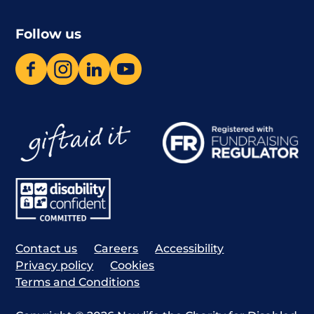
Follow us
Contact us
Careers
Accessibility
Privacy policy
Cookies
Terms and Conditions