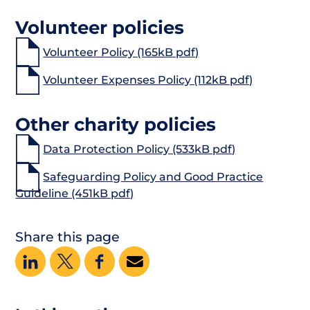
Volunteer policies
Volunteer Policy (165kB pdf)
Volunteer Expenses Policy (112kB pdf)
Other charity policies
Data Protection Policy (533kB pdf)
Safeguarding Policy and Good Practice
Guideline (451kB pdf)
Share this page