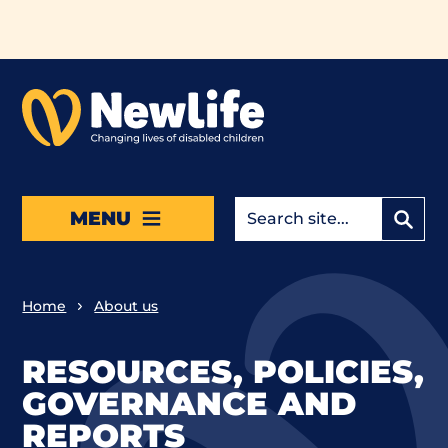
Skip to main content
MENU
Home
About us
RESOURCES, POLICIES,
GOVERNANCE AND
REPORTS