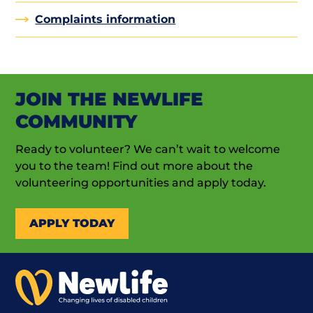
Complaints information
JOIN THE NEWLIFE
COMMUNITY
Ready to volunteer? We can’t wait to welcome
you to the team! Find out more about the
volunteering opportunities and apply today.
APPLY TODAY