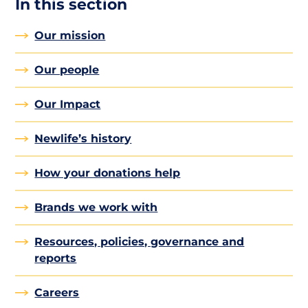
In this section
Our mission
Our people
Our Impact
Newlife’s history
How your donations help
Brands we work with
Resources, policies, governance and
reports
Careers