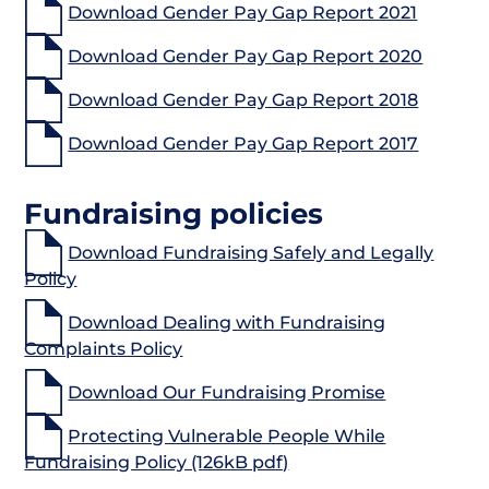
Download Gender Pay Gap Report 2021
Download Gender Pay Gap Report 2020
Download Gender Pay Gap Report 2018
Download Gender Pay Gap Report 2017
Fundraising policies
Download Fundraising Safely and Legally
Policy
Download Dealing with Fundraising
Complaints Policy
Download Our Fundraising Promise
Protecting Vulnerable People While
Fundraising Policy (126kB pdf)