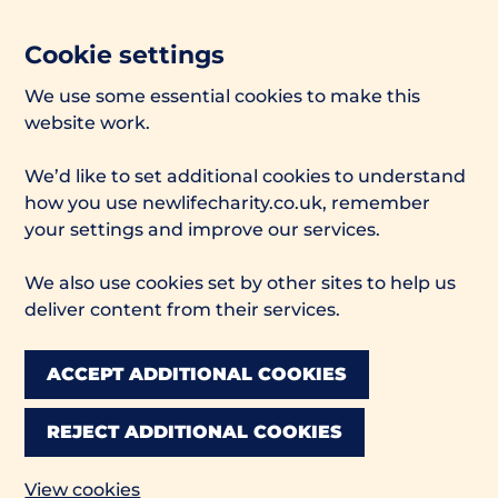
Cookie settings
We use some essential cookies to make this
website work.
We’d like to set additional cookies to understand
how you use newlifecharity.co.uk, remember
your settings and improve our services.
We also use cookies set by other sites to help us
deliver content from their services.
ACCEPT ADDITIONAL COOKIES
REJECT ADDITIONAL COOKIES
View cookies