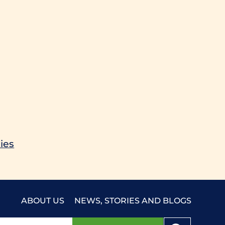
ies
ABOUT US
NEWS, STORIES AND BLOGS