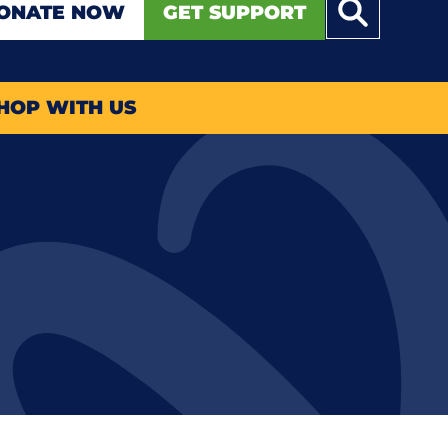
ONATE NOW
GET SUPPORT
HOP WITH US