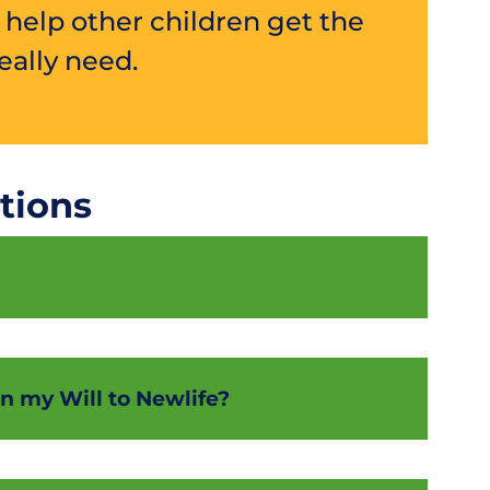
l help other children get the
ally need.
tions
t in my Will to Newlife?