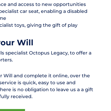
ce and access to new opportunities
ecialist car seat, enabling a disabled
ime
alist toys, giving the gift of play
your Will
 specialist Octopus Legacy, to offer a
rters.
r Will and complete it online, over the
 service is quick, easy to use and
ere is no obligation to leave us a a gift
fully received.