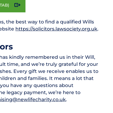
TAB)
s, the best way to find a qualified Wills
website
https://solicitors.lawsociety.org.uk
.
ors
has kindly remembered us in their Will,
lt time, and we’re truly grateful for your
wishes. Every gift we receive enables us to
ildren and families. It means a lot that
f you have any questions about
the legacy payment, we’re here to
ising@newlifecharity.co.uk
.