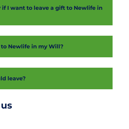
f I want to leave a gift to Newlife in
 to Newlife in my Will?
ld leave?
 us