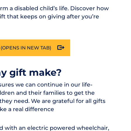
orm a disabled child’s life. Discover how
ft that keeps on giving after you’re
(OPENS IN NEW TAB)
my gift make?
nsures we can continue in our life-
dren and their families to get the
ey need. We are grateful for all gifts
ke a real difference
ld with an electric powered wheelchair,