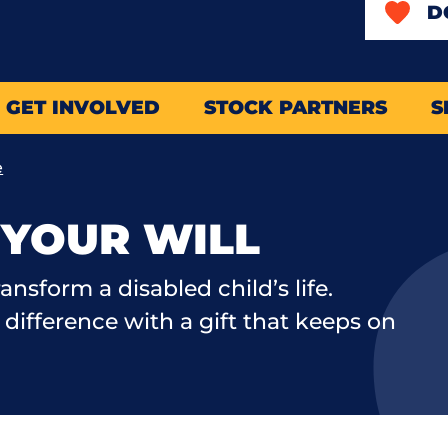
D
GET INVOLVED
STOCK PARTNERS
S
e
N YOUR WILL
ransform a disabled child’s life.
difference with a gift that keeps on