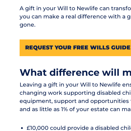
A gift in your Will to Newlife can transf
you can make a real difference with a gi
gone.
REQUEST YOUR FREE WILLS GUIDE
What difference will 
Leaving a gift in your Will to Newlife e
changing work supporting disabled chil
equipment, support and opportunities th
and as little as 1% of your estate can ma
£10,000 could provide a disabled chi