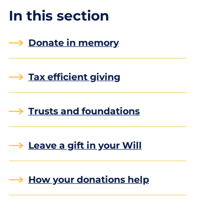
In this section
Donate in memory
Tax efficient giving
Trusts and foundations
Leave a gift in your Will
How your donations help