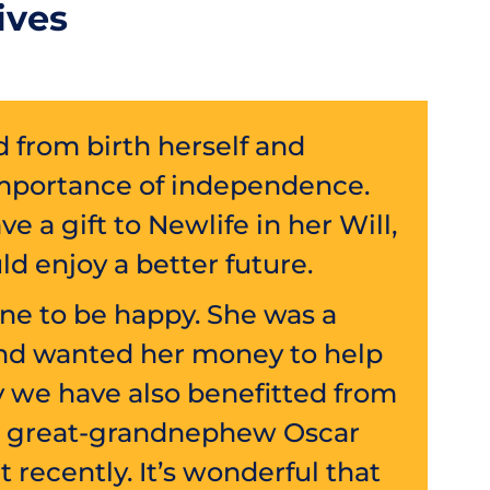
ives
d from birth herself and
mportance of independence.
e a gift to Newlife in her Will,
ld enjoy a better future.
one to be happy. She was a
and wanted her money to help
ly we have also benefitted from
e’s great-grandnephew Oscar
t recently. It’s wonderful that