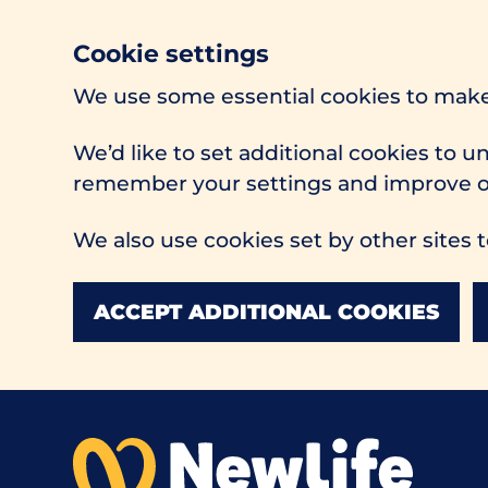
Cookie settings
We use some essential cookies to make
We’d like to set additional cookies to 
remember your settings and improve ou
We also use cookies set by other sites t
ACCEPT ADDITIONAL COOKIES
Skip to main content