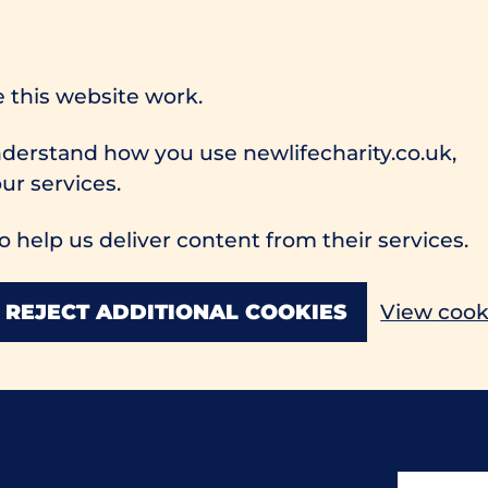
 this website work.
understand how you use newlifecharity.co.uk,
r services.
o help us deliver content from their services.
REJECT ADDITIONAL COOKIES
View cook