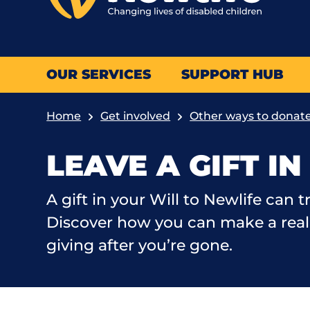
OUR SERVICES
SUPPORT HUB
Home
Get involved
Other ways to donat
LEAVE A GIFT I
A gift in your Will to Newlife can t
Discover how you can make a real 
giving after you’re gone.