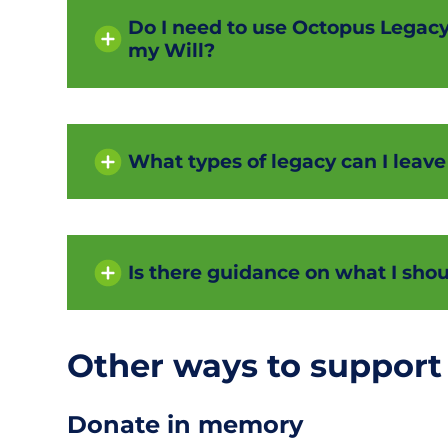
Do I need to use Octopus Legacy i
my Will?
What types of legacy can I leave
Is there guidance on what I shou
Other ways to support
Donate in memory