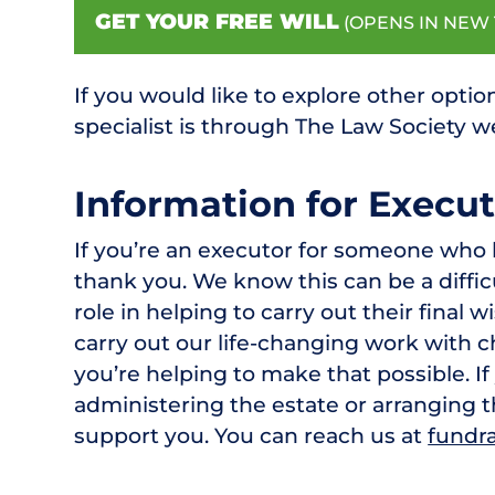
GET YOUR FREE WILL
(OPENS IN NEW 
If you would like to explore other option
specialist is through The Law Society 
Information for Execut
If you’re an executor for someone who 
thank you. We know this can be a difficu
role in helping to carry out their final 
carry out our life-changing work with ch
you’re helping to make that possible. I
administering the estate or arranging 
support you. You can reach us at
fundra