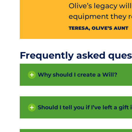
Olive’s legacy wil
equipment they re
TERESA, OLIVE’S AUNT
Frequently asked ques
Why should I create a Will?
Should I tell you if I’ve left a gif