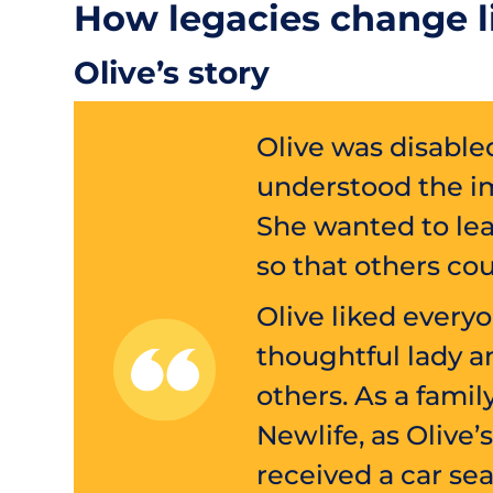
How legacies change l
Olive’s story
Olive was disable
understood the i
She wanted to leav
so that others cou
Olive liked every
thoughtful lady 
others. As a fami
Newlife, as Oliv
received a car sea