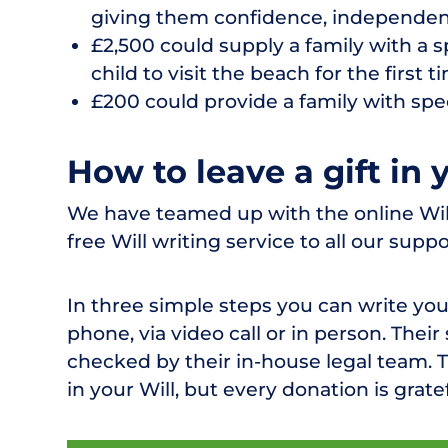
giving them confidence, independen
£2,500 could supply a family with a sp
child to visit the beach for the first t
£200 could provide a family with speci
How to leave a gift in 
We have teamed up with the online Wills
free Will writing service to all our suppo
In three simple steps you can write you
phone, via video call or in person. Their
checked by their in-house legal team. Th
in your Will, but every donation is grate