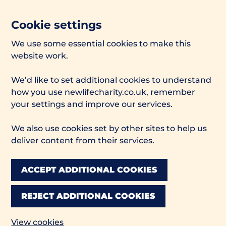
Cookie settings
We use some essential cookies to make this
website work.
We’d like to set additional cookies to understand
how you use newlifecharity.co.uk, remember
your settings and improve our services.
We also use cookies set by other sites to help us
deliver content from their services.
ACCEPT ADDITIONAL COOKIES
REJECT ADDITIONAL COOKIES
View cookies