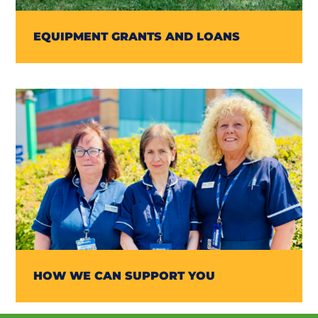
EQUIPMENT GRANTS AND LOANS
HOW WE CAN SUPPORT YOU