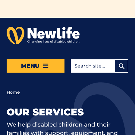
Skip to main content
MENU
Home
OUR SERVICES
We help disabled children and their
families with support, equipment, and