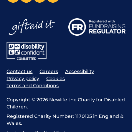
Contact us
Careers
Accessibility
Privacy policy
Cookies
Terms and Conditions
Copyright © 2026 Newlife the Charity for Disabled
Children.
Registered Charity Number: 1170125 in England &
Wales.