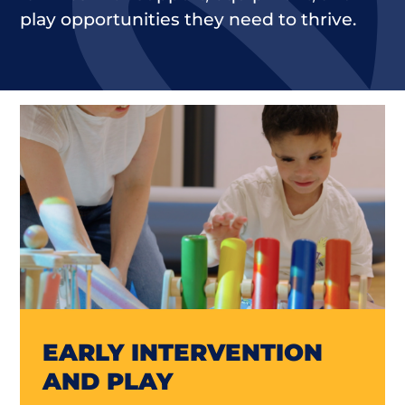
play opportunities they need to thrive.
EARLY INTERVENTION
AND PLAY