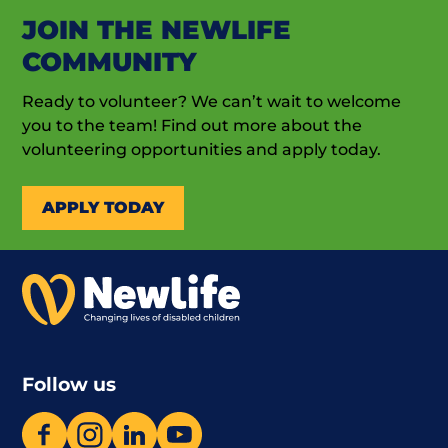
JOIN THE NEWLIFE
COMMUNITY
Ready to volunteer? We can’t wait to welcome
you to the team! Find out more about the
volunteering opportunities and apply today.
APPLY TODAY
Follow us