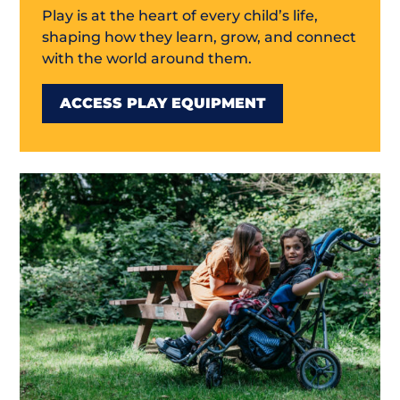
Play is at the heart of every child’s life,
shaping how they learn, grow, and connect
with the world around them.
ACCESS PLAY EQUIPMENT