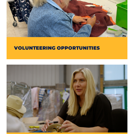
VOLUNTEERING OPPORTUNITIES