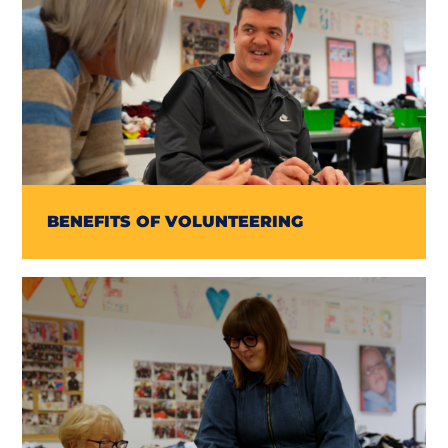
BENEFITS OF VOLUNTEERING