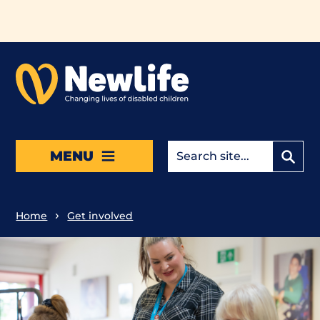
Skip to main content
MENU
Home
Get involved