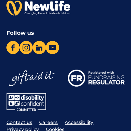
Follow us
Contact us
Careers
Accessibility
Privacy policy
Cookies