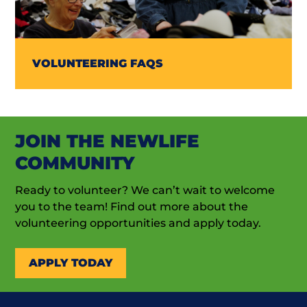
VOLUNTEERING FAQS
JOIN THE NEWLIFE
COMMUNITY
Ready to volunteer? We can’t wait to welcome
you to the team! Find out more about the
volunteering opportunities and apply today.
APPLY TODAY