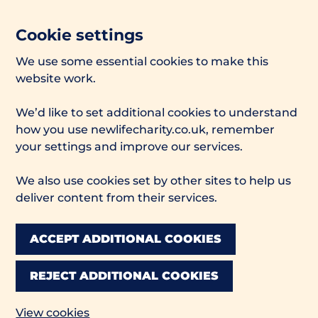
Cookie settings
We use some essential cookies to make this
website work.
We’d like to set additional cookies to understand
how you use newlifecharity.co.uk, remember
your settings and improve our services.
We also use cookies set by other sites to help us
deliver content from their services.
ACCEPT ADDITIONAL COOKIES
REJECT ADDITIONAL COOKIES
View cookies