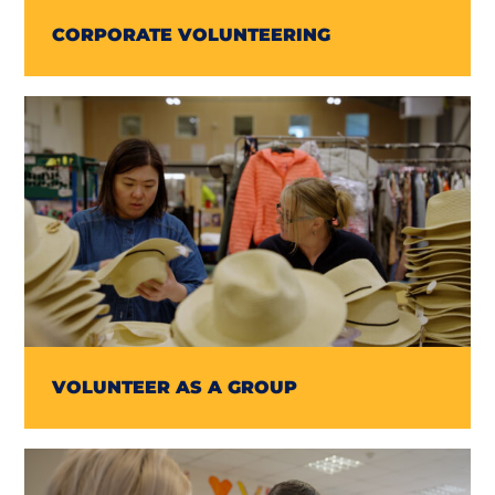
CORPORATE VOLUNTEERING
VOLUNTEER AS A GROUP