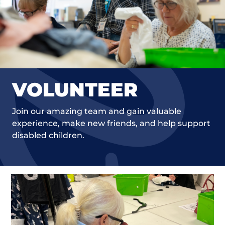
VOLUNTEER
Join our amazing team and gain valuable
experience, make new friends, and help support
disabled children.