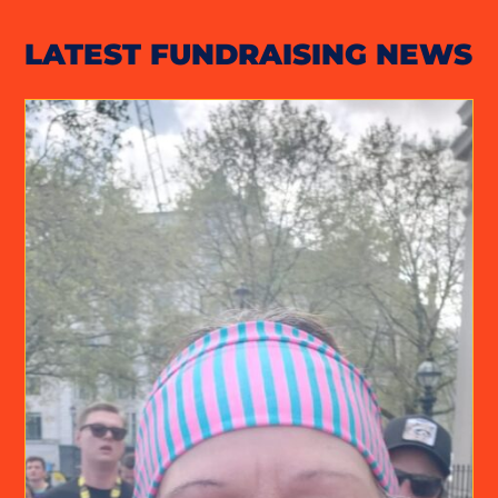
LATEST FUNDRAISING NEWS