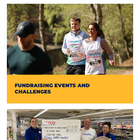
FUNDRAISING EVENTS AND
CHALLENGES