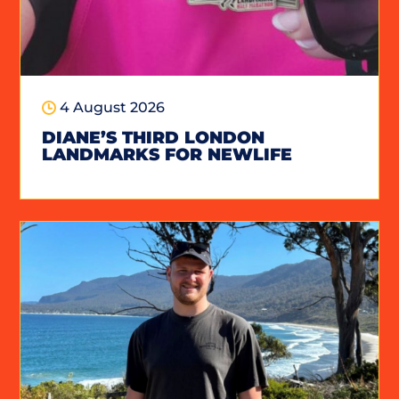
4 August 2026
DIANE’S THIRD LONDON
LANDMARKS FOR NEWLIFE