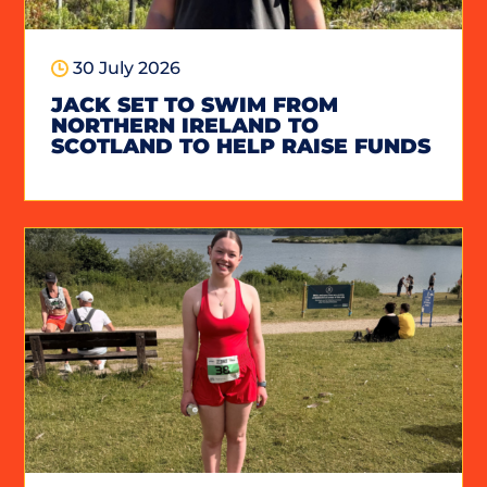
30 July 2026
JACK SET TO SWIM FROM
NORTHERN IRELAND TO
SCOTLAND TO HELP RAISE FUNDS