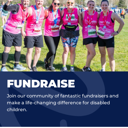
FUNDRAISE
Join our community of fantastic fundraisers and
make a life-changing difference for disabled
children.