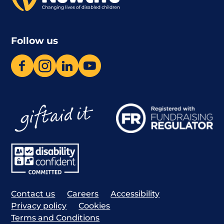
Follow us
Contact us
Careers
Accessibility
Privacy policy
Cookies
Terms and Conditions