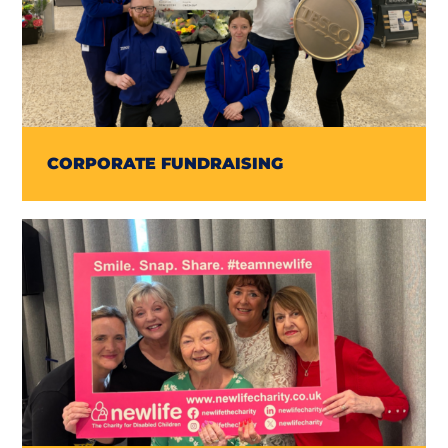
CORPORATE FUNDRAISING