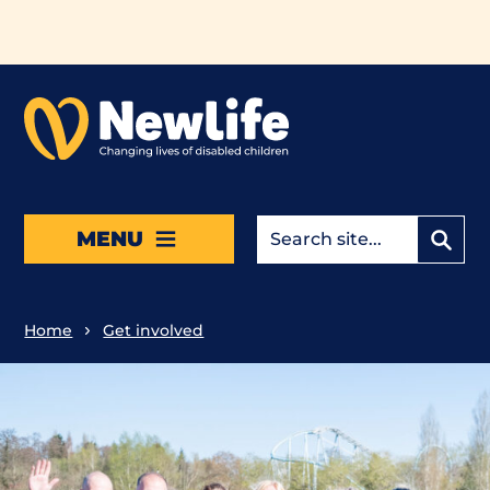
Skip to main content
MENU
Home
Get involved