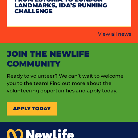
LANDMARKS, IDA’S RUNNING
CHALLENGE
View all news
JOIN THE NEWLIFE
COMMUNITY
Ready to volunteer? We can’t wait to welcome
you to the team! Find out more about the
volunteering opportunities and apply today.
APPLY TODAY