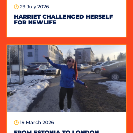
29 July 2026
HARRIET CHALLENGED HERSELF
FOR NEWLIFE
19 March 2026
FROM ESTONIA TO LONDON