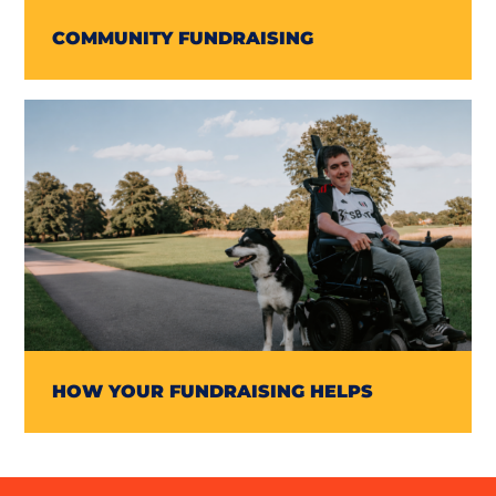
COMMUNITY FUNDRAISING
HOW YOUR FUNDRAISING HELPS