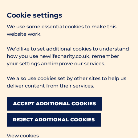
Cookie settings
We use some essential cookies to make this
website work.
We’d like to set additional cookies to understand
how you use newlifecharity.co.uk, remember
your settings and improve our services.
We also use cookies set by other sites to help us
deliver content from their services.
ACCEPT ADDITIONAL COOKIES
REJECT ADDITIONAL COOKIES
View cookies