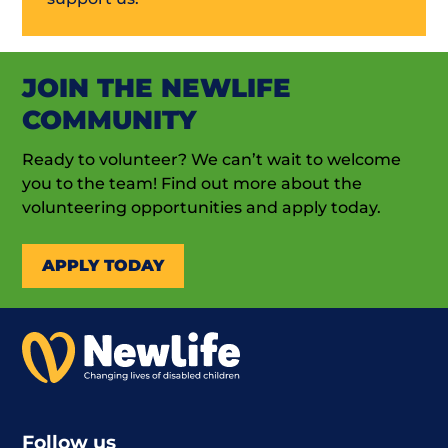
JOIN THE NEWLIFE
COMMUNITY
Ready to volunteer? We can’t wait to welcome
you to the team! Find out more about the
volunteering opportunities and apply today.
APPLY TODAY
Follow us