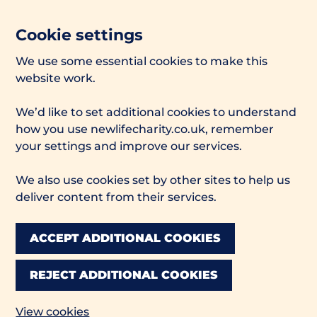
Cookie settings
We use some essential cookies to make this
website work.
We’d like to set additional cookies to understand
how you use newlifecharity.co.uk, remember
your settings and improve our services.
We also use cookies set by other sites to help us
deliver content from their services.
ACCEPT ADDITIONAL COOKIES
REJECT ADDITIONAL COOKIES
View cookies