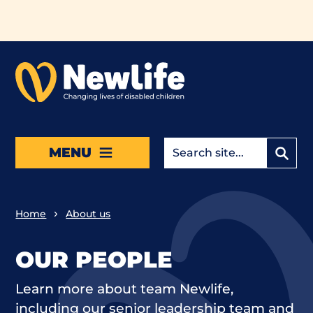
Skip to main content
MENU
Home
About us
OUR PEOPLE
Learn more about team Newlife,
including our senior leadership team and