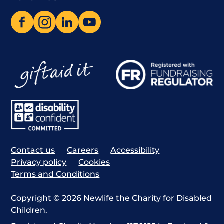
Contact us
Careers
Accessibility
Privacy policy
Cookies
Terms and Conditions
Copyright © 2026 Newlife the Charity for Disabled
Children.