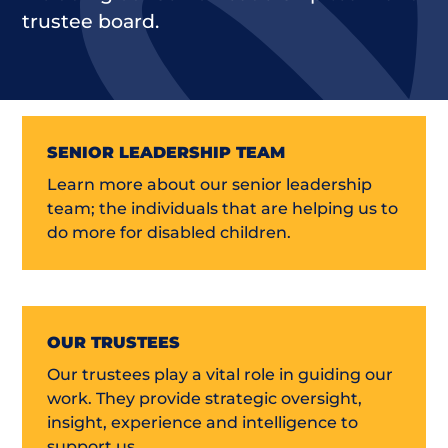
trustee board.
SENIOR LEADERSHIP TEAM
Learn more about our senior leadership
team; the individuals that are helping us to
do more for disabled children.
OUR TRUSTEES
Our trustees play a vital role in guiding our
work. They provide strategic oversight,
insight, experience and intelligence to
support us.