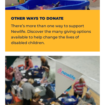
OTHER WAYS TO DONATE
There’s more than one way to support
Newlife. Discover the many giving options
available to help change the lives of
disabled children.