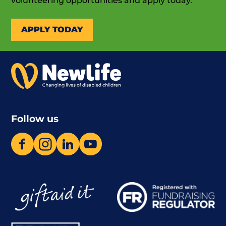
volunteering opportunities and apply today.
APPLY TODAY
Follow us