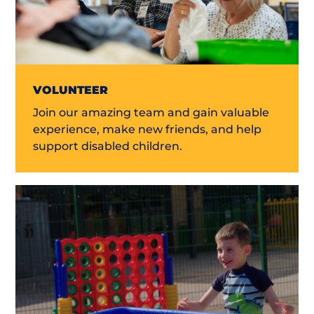
VOLUNTEER
Join our amazing team and gain valuable
experience, make new friends, and help
support disabled children.