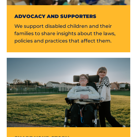
ADVOCACY AND SUPPORTERS
We support disabled children and their
families to share insights about the laws,
policies and practices that affect them.