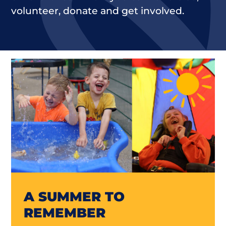
volunteer, donate and get involved.
A SUMMER TO
REMEMBER