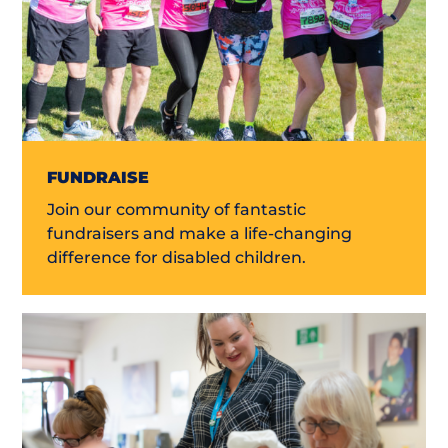
FUNDRAISE
Join our community of fantastic
fundraisers and make a life-changing
difference for disabled children.