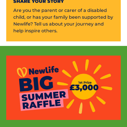
SHARE YOUR STORY
Are you the parent or carer of a disabled
child, or has your family been supported by
Newlife? Tell us about your journey and
help inspire others.