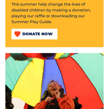
This summer help change the lives of
disabled children by making a donation,
playing our raffle or downloading our
Summer Play Guide.
DONATE NOW