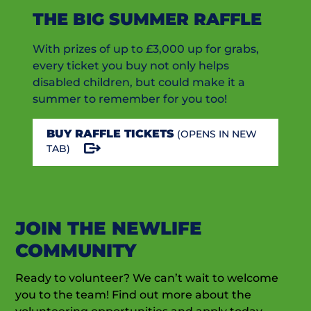
THE BIG SUMMER RAFFLE
With prizes of up to £3,000 up for grabs,
every ticket you buy not only helps
disabled children, but could make it a
summer to remember for you too!
BUY RAFFLE TICKETS
(OPENS IN NEW
TAB)
JOIN THE NEWLIFE
COMMUNITY
Ready to volunteer? We can’t wait to welcome
you to the team! Find out more about the