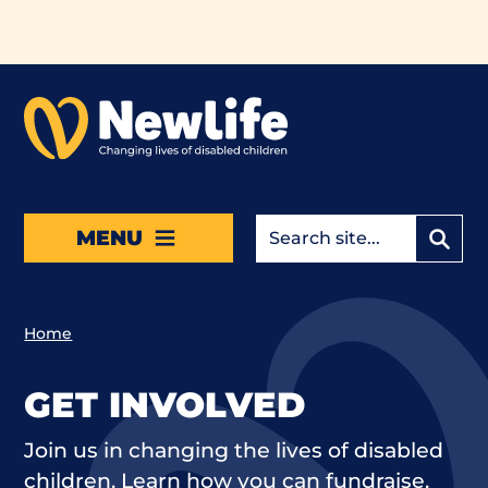
Skip to main content
MENU
Home
GET INVOLVED
Join us in changing the lives of disabled
children. Learn how you can fundraise,