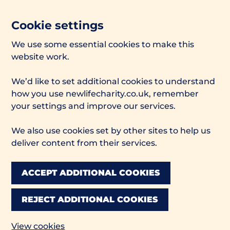
Cookie settings
We use some essential cookies to make this
website work.
We’d like to set additional cookies to understand
how you use newlifecharity.co.uk, remember
your settings and improve our services.
We also use cookies set by other sites to help us
deliver content from their services.
ACCEPT ADDITIONAL COOKIES
REJECT ADDITIONAL COOKIES
View cookies