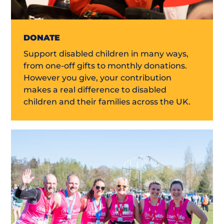
DONATE
Support disabled children in many ways,
from one-off gifts to monthly donations.
However you give, your contribution
makes a real difference to disabled
children and their families across the UK.